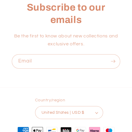
Subscribe to our
emails
Be the first to know about new collections and
exclusive offers.
Email
Country/region
United States | USD $
Payment