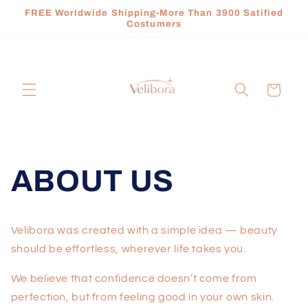
Skip to
FREE Worldwide Shipping-More Than 3900 Satified
content
Costumers
Cart
ABOUT US
Velibora was created with a simple idea — beauty
should be effortless, wherever life takes you.
We believe that confidence doesn’t come from
perfection, but from feeling good in your own skin.