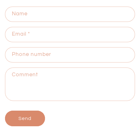
Name
Email
*
Phone number
Comment
Send