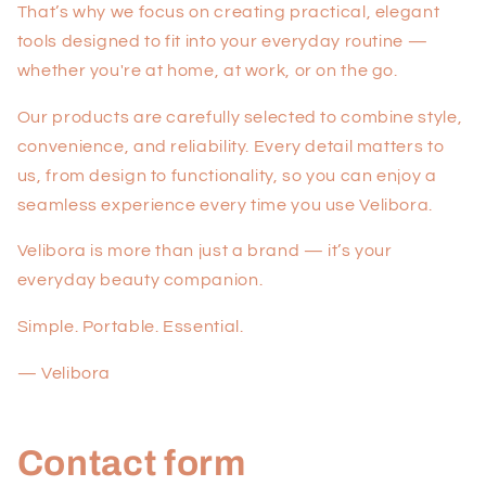
That’s why we focus on creating practical, elegant
tools designed to fit into your everyday routine —
whether you're at home, at work, or on the go.
Our products are carefully selected to combine style,
convenience, and reliability. Every detail matters to
us, from design to functionality, so you can enjoy a
seamless experience every time you use Velibora.
Velibora is more than just a brand — it’s your
everyday beauty companion.
Simple. Portable. Essential.
— Velibora
Contact form